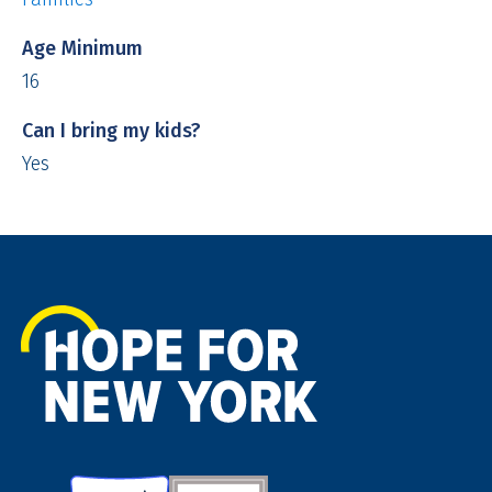
Age Minimum
16
Can I bring my kids?
Yes