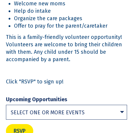
Welcome new moms
Help do intake
Organize the care packages
Offer to pray for the parent/caretaker
This is a family-friendly volunteer opportunity!
Volunteers are welcome to bring their children
with them. Any child under 15 should be
accompanied by a parent.
Click "RSVP" to sign up!
Upcoming Opportunities
SELECT ONE OR MORE EVENTS
RSVP