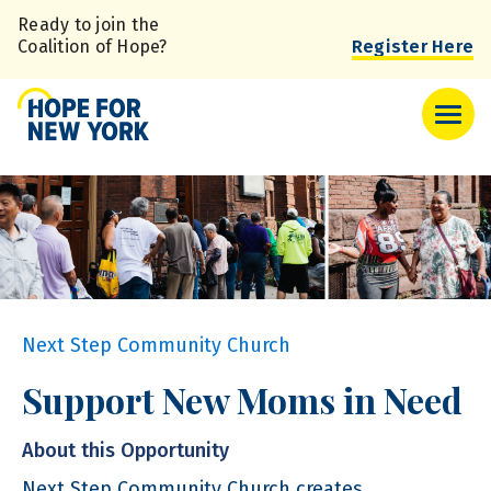
Skip
Ready to join the
to
Coalition of Hope?
Register Here
main
content
Next Step Community Church
Support New Moms in Need
About this Opportunity
Next Step Community Church creates