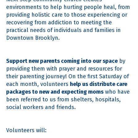
environments to help hurting people heal, from
providing holistic care to those experiencing or
recovering from addiction to meeting the
practical needs of individuals and families in
Downtown Brooklyn.
Support new parents coming into our space
by
providing them with prayer and resources for
their parenting journey! On the first Saturday of
each month, volunteers
help us distribute care
packages to new and expecting moms
who have
been referred to us from shelters, hospitals,
social workers and friends.
Volunteers will: