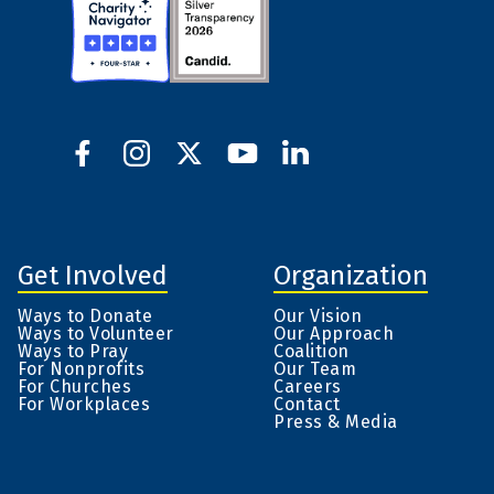
Get Involved
Organization
Ways to Donate
Our Vision
Ways to Volunteer
Our Approach
Ways to Pray
Coalition
For Nonprofits
Our Team
For Churches
Careers
For Workplaces
Contact
Press & Media