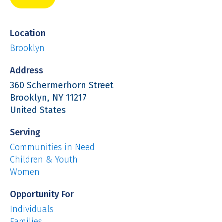
Location
Brooklyn
Address
360 Schermerhorn Street
Brooklyn
,
NY
11217
United States
Serving
Communities in Need
Children & Youth
Women
Opportunity For
Individuals
Families