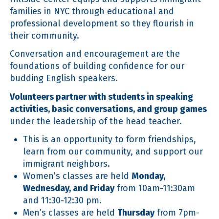
families in NYC through educational and
professional development so they flourish in
their community.
Conversation and encouragement are the
foundations of building confidence for our
budding English speakers.
Volunteers partner with students in speaking
activities, basic conversations, and group games
under the leadership of the head teacher.
This is an opportunity to form friendships,
learn from our community, and support our
immigrant neighbors.
Women’s classes are held
Monday,
Wednesday, and Friday
from 10am-11:30am
and 11:30-12:30 pm.
Men’s classes are held
Thursday
from 7pm-