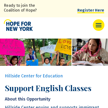
Skip
Ready to join the
to
Coalition of Hope?
Register Here
main
content
Hillside Center for Education
Support English Classes
About this Opportunity
Hillside Center equips and supports immigrant