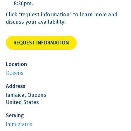
8:30pm.
Click "request information" to learn more and
discuss your availability!
REQUEST INFORMATION
Location
Queens
Address
Jamaica, Queens
United States
Serving
Immigrants