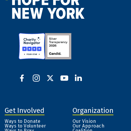
Get Involved
Organization
Ways to Donate
Our Vision
Ways to Volunteer
Our Approach
Ways to Pray
Coalition