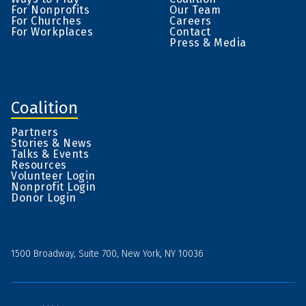
For Nonprofits
Our Team
For Churches
Careers
For Workplaces
Contact
Press & Media
Coalition
Partners
Stories & News
Talks & Events
Resources
Volunteer Login
Nonprofit Login
Donor Login
1500 Broadway, Suite 700, New York, NY 10036