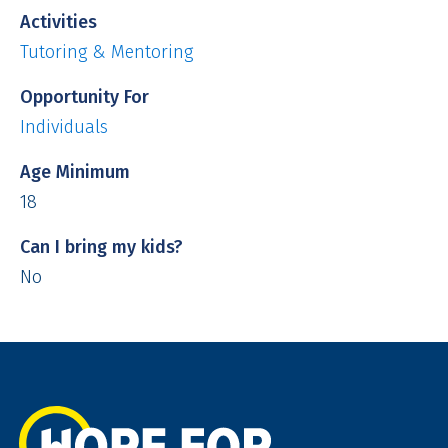
Activities
Tutoring & Mentoring
Opportunity For
Individuals
Age Minimum
18
Can I bring my kids?
No