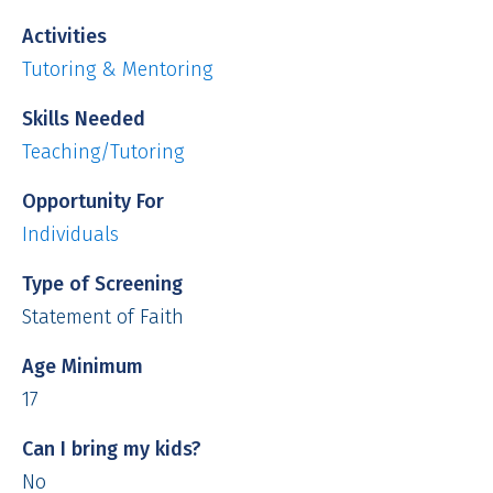
Activities
Tutoring & Mentoring
Skills Needed
Teaching/Tutoring
Opportunity For
Individuals
Type of Screening
Statement of Faith
Age Minimum
17
Can I bring my kids?
No