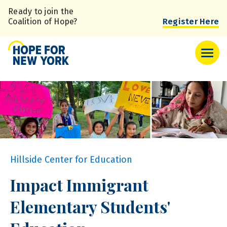
Skip
Ready to join the
to
Coalition of Hope?
Register Here
main
content
Hillside Center for Education
Impact Immigrant
Elementary Students'