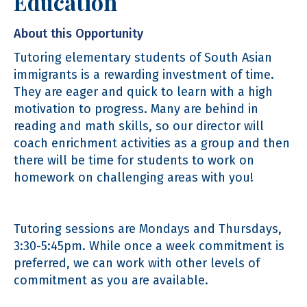
Education
About this Opportunity
Tutoring elementary students of South Asian
immigrants is a rewarding investment of time.
They are eager and quick to learn with a high
motivation to progress. Many are behind in
reading and math skills, so our director will
coach enrichment activities as a group and then
there will be time for students to work on
homework on challenging areas with you!
Tutoring sessions are Mondays and Thursdays,
3:30-5:45pm. While once a week commitment is
preferred, we can work with other levels of
commitment as you are available.