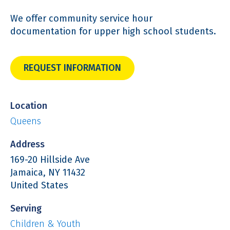
We offer community service hour
documentation for upper high school students.
REQUEST INFORMATION
Location
Queens
Address
169-20 Hillside Ave
Jamaica
,
NY
11432
United States
Serving
Children & Youth