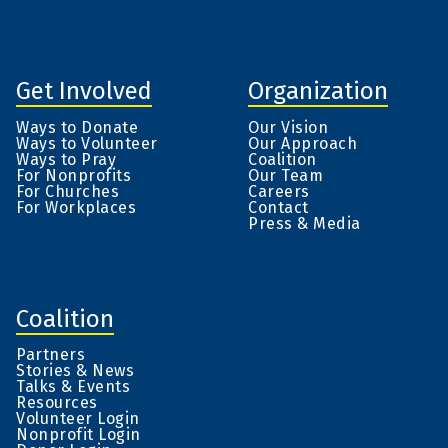
Get Involved
Organization
Ways to Donate
Our Vision
Ways to Volunteer
Our Approach
Ways to Pray
Coalition
For Nonprofits
Our Team
For Churches
Careers
For Workplaces
Contact
Press & Media
Coalition
Partners
Stories & News
Talks & Events
Resources
Volunteer Login
Nonprofit Login