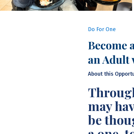
Do For One
Become a
an Adult 
About this Opport
Through
may hav
be thou
a one-t