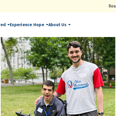
Rea
ved
Experience Hope
About Us