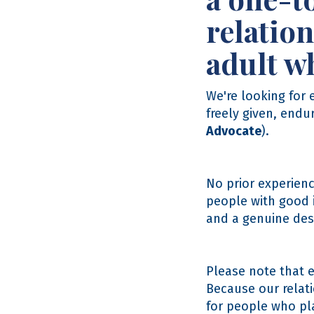
relation
adult wh
We're looking for
freely given, endu
Advocate
).
No prior experienc
people with good i
and a genuine desi
Please note that 
Because our relat
for people who pla