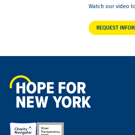
Watch our video t
REQUEST INFO