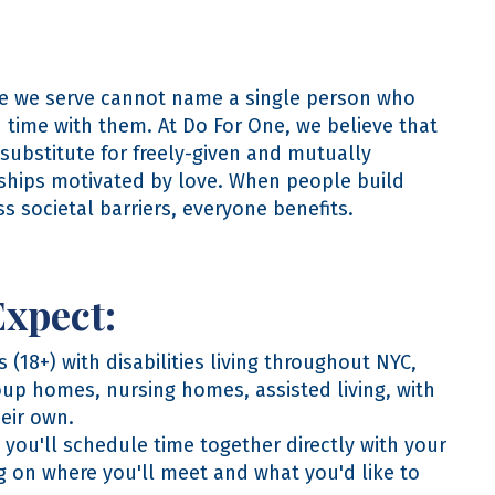
e we serve cannot name a single person who
d time with them. At Do For One, we believe that
 substitute for freely-given and mutually
nships motivated by love. When people build
ss societal barriers, everyone benefits.
Expect:
 (18+) with disabilities living throughout NYC,
oup homes, nursing homes, assisted living, with
heir own.
you'll schedule time together directly with your
g on where you'll meet and what you'd like to