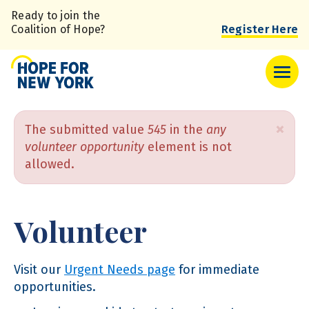
Skip
Ready to join the
to
Coalition of Hope?
Register Here
main
content
Error
×
The submitted value
545
in the
any
volunteer opportunity
element is not
message
allowed.
Volunteer
Visit our
Urgent Needs page
for immediate
opportunities.