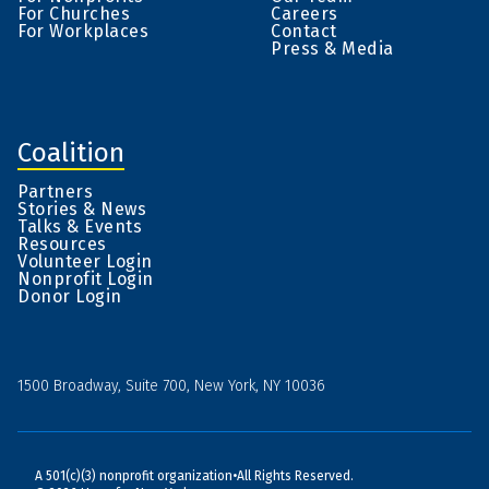
For Churches
Careers
For Workplaces
Contact
Press & Media
Coalition
Partners
Stories & News
Talks & Events
Resources
Volunteer Login
Nonprofit Login
Donor Login
1500 Broadway, Suite 700, New York, NY 10036
A 501(c)(3) nonprofit organization
•
All Rights Reserved.