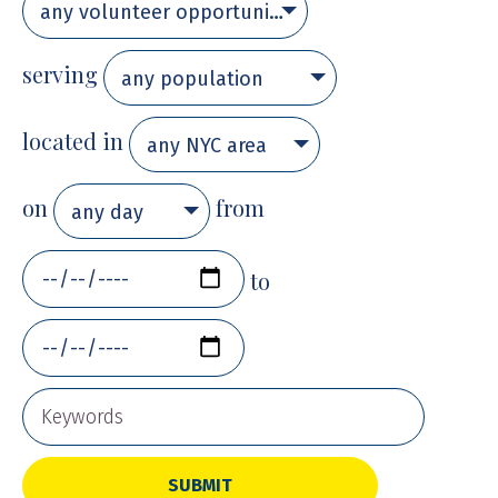
any volunteer opportunity
serving
any population
located in
any NYC area
on
from
any day
to
SUBMIT