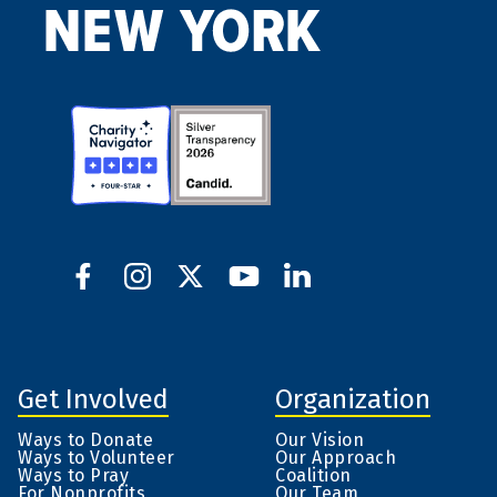
Get Involved
Organization
Ways to Donate
Our Vision
Ways to Volunteer
Our Approach
Ways to Pray
Coalition
For Nonprofits
Our Team