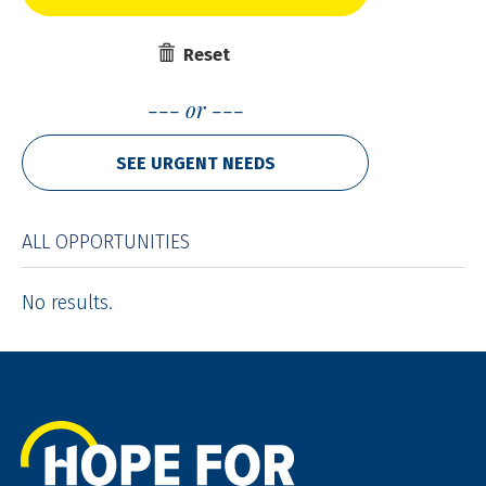
Reset
or
SEE URGENT NEEDS
ALL OPPORTUNITIES
No results.