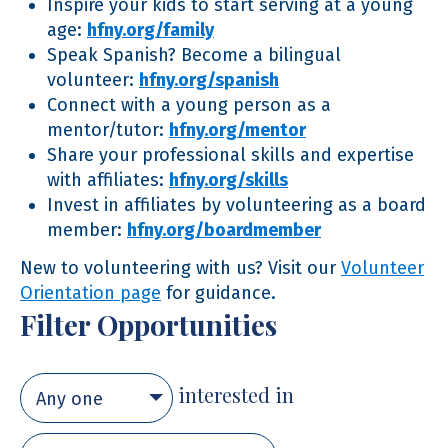
Inspire your kids to start serving at a young
age:
hfny.org/family
Speak Spanish? Become a bilingual
volunteer:
hfny.org/spanish
Connect with a young person as a
mentor/tutor:
hfny.org/mentor
Share your professional skills and expertise
with affiliates:
hfny.org/skills
Invest in affiliates by volunteering as a board
member:
hfny.org/boardmember
New to volunteering with us? Visit our
Volunteer
Orientation page
for guidance.
Filter Opportunities
interested in
Any one