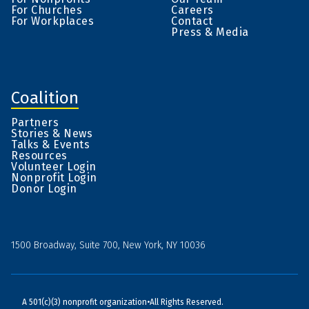
For Churches
Careers
For Workplaces
Contact
Press & Media
Coalition
Partners
Stories & News
Talks & Events
Resources
Volunteer Login
Nonprofit Login
Donor Login
1500 Broadway, Suite 700, New York, NY 10036
A 501(c)(3) nonprofit organization
•
All Rights Reserved.