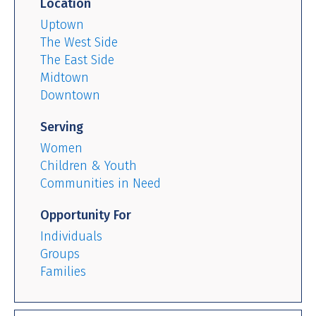
Location
Uptown
The West Side
The East Side
Midtown
Downtown
Serving
Women
Children & Youth
Communities in Need
Opportunity For
Individuals
Groups
Families