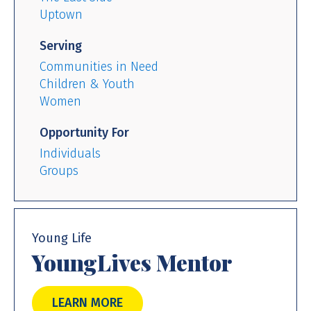
Uptown
Serving
Communities in Need
Children & Youth
Women
Opportunity For
Individuals
Groups
Young Life
YoungLives Mentor
LEARN MORE