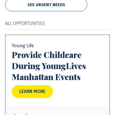
SEE URGENT NEEDS
ALL OPPORTUNITIES
Young Life
Provide Childcare
During YoungLives
Manhattan Events
LEARN MORE