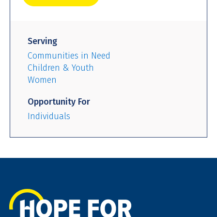
Serving
Communities in Need
Children & Youth
Women
Opportunity For
Individuals