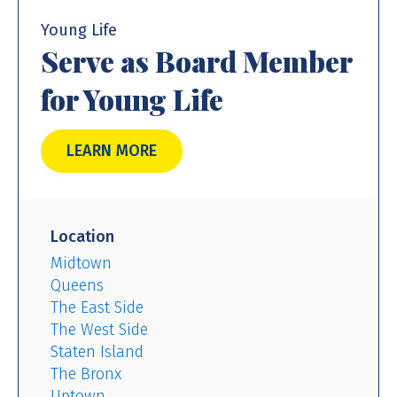
Young Life
Serve as Board Member
for Young Life
LEARN MORE
Location
Midtown
Queens
The East Side
The West Side
Staten Island
The Bronx
Uptown