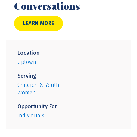
Conversations
LEARN MORE
Location
Uptown
Serving
Children & Youth
Women
Opportunity For
Individuals