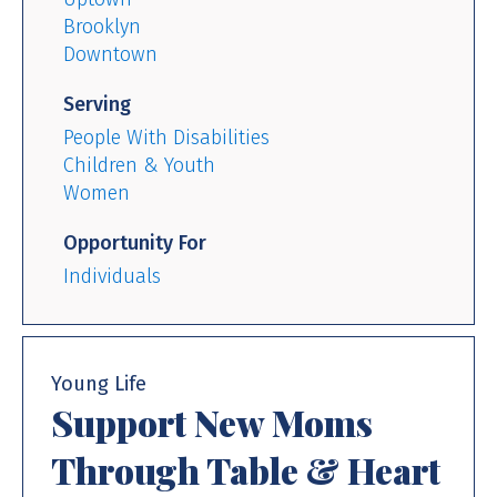
Brooklyn
Downtown
Serving
People With Disabilities
Children & Youth
Women
Opportunity For
Individuals
Young Life
Support New Moms
Through Table & Heart