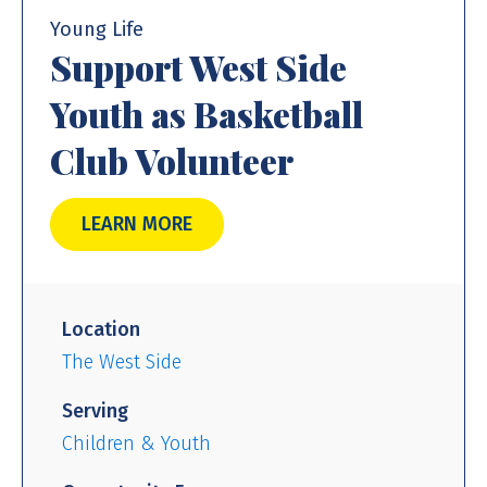
Young Life
Support West Side
Youth as Basketball
Club Volunteer
LEARN MORE
Location
The West Side
Serving
Children & Youth