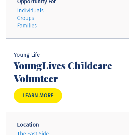
Opportunity For
Individuals
Groups
Families
Young Life
YoungLives Childcare
Volunteer
LEARN MORE
Location
The East Side