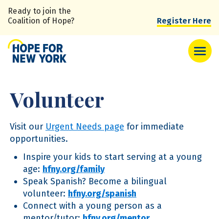
Skip
Ready to join the
to
Coalition of Hope?
Register Here
main
content
Volunteer
Visit our
Urgent Needs page
for immediate
opportunities.
Inspire your kids to start serving at a young
age:
hfny.org/family
Speak Spanish? Become a bilingual
volunteer:
hfny.org/spanish
Connect with a young person as a
mentor/tutor:
hfny.org/mentor