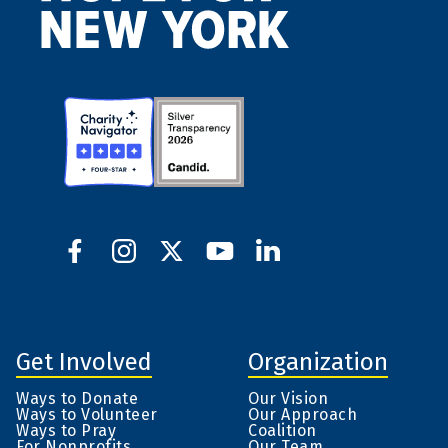
Get Involved
Organization
Ways to Donate
Our Vision
Ways to Volunteer
Our Approach
Ways to Pray
Coalition
For Nonprofits
Our Team