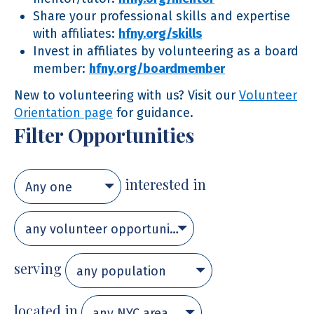
Share your professional skills and expertise
with affiliates:
hfny.org/skills
Invest in affiliates by volunteering as a board
member:
hfny.org/boardmember
New to volunteering with us? Visit our
Volunteer
Orientation page
for guidance.
Filter Opportunities
interested in
Any one
any volunteer opportunity
serving
any population
located in
any NYC area