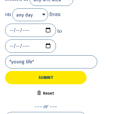
on
from
any day
to
SUBMIT
Reset
or