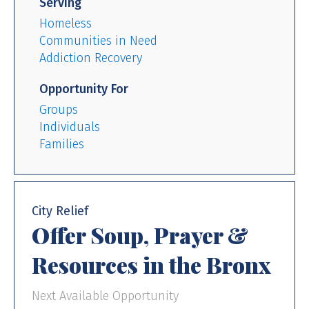
Serving
Homeless
Communities in Need
Addiction Recovery
Opportunity For
Groups
Individuals
Families
City Relief
Offer Soup, Prayer &
Resources in the Bronx
Next Available Opportunity