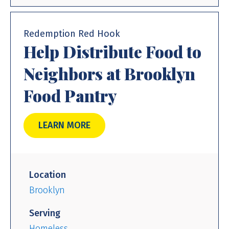
Redemption Red Hook
Help Distribute Food to
Neighbors at Brooklyn
Food Pantry
LEARN MORE
Location
Brooklyn
Serving
Homeless