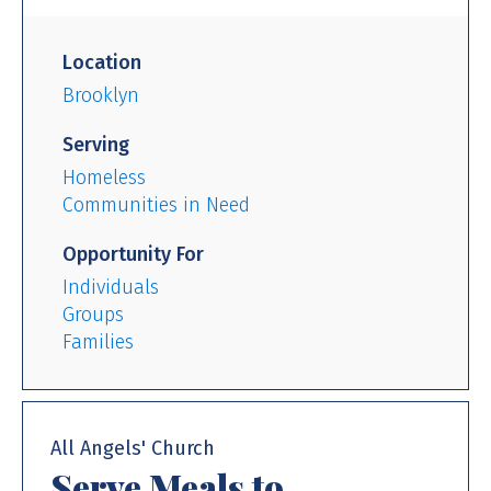
Location
Brooklyn
Serving
Homeless
Communities in Need
Opportunity For
Individuals
Groups
Families
All Angels' Church
Serve Meals to