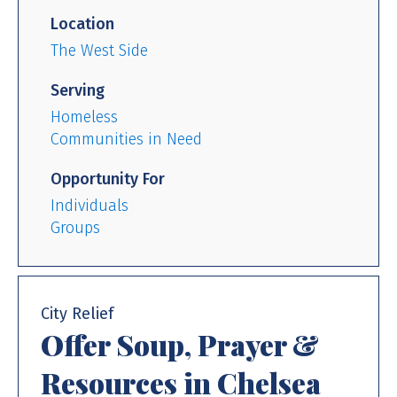
Location
The West Side
Serving
Homeless
Communities in Need
Opportunity For
Individuals
Groups
City Relief
Offer Soup, Prayer &
Resources in Chelsea