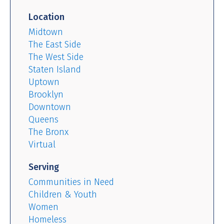
Location
Midtown
The East Side
The West Side
Staten Island
Uptown
Brooklyn
Downtown
Queens
The Bronx
Virtual
Serving
Communities in Need
Children & Youth
Women
Homeless