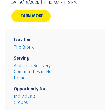
SAT 9/19/2026 |
10:15 AM - 1:15 PM
LEARN MORE
Location
The Bronx
Serving
Addiction Recovery
Communities in Need
Homeless
Opportunity For
Individuals
Groups