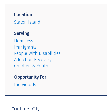
Location
Staten Island
Serving
Homeless
Immigrants
People With Disabilities
Addiction Recovery
Children & Youth
Opportunity For
Individuals
Cru Inner City