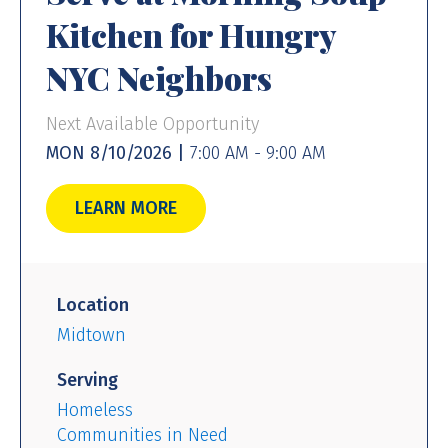
Kitchen for Hungry
NYC Neighbors
Next Available Opportunity
MON 8/10/2026 |
7:00 AM - 9:00 AM
LEARN MORE
Location
Midtown
Serving
Homeless
Communities in Need