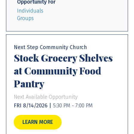
Opportunity For
Individuals
Groups
Next Step Community Church
Stock Grocery Shelves
at Community Food
Pantry
Next Available Opportunity
FRI 8/14/2026 |
5:30 PM - 7:00 PM
LEARN MORE