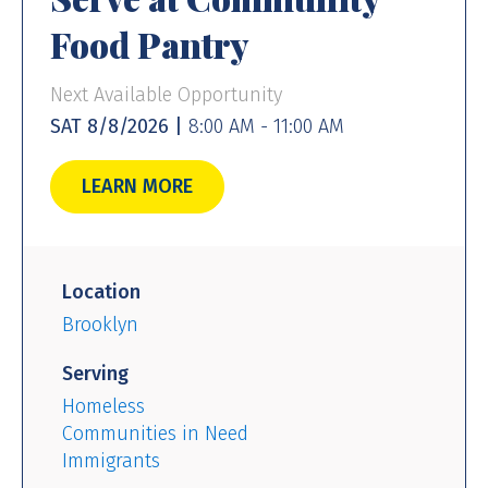
Food Pantry
Next Available Opportunity
SAT 8/8/2026 |
8:00 AM - 11:00 AM
LEARN MORE
Location
Brooklyn
Serving
Homeless
Communities in Need
Immigrants