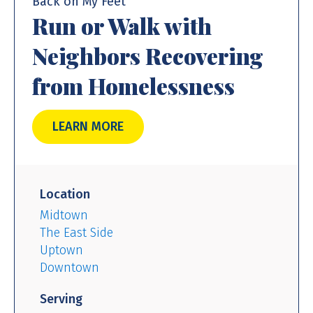
Back on My Feet
Run or Walk with
Neighbors Recovering
from Homelessness
LEARN MORE
Location
Midtown
The East Side
Uptown
Downtown
Serving