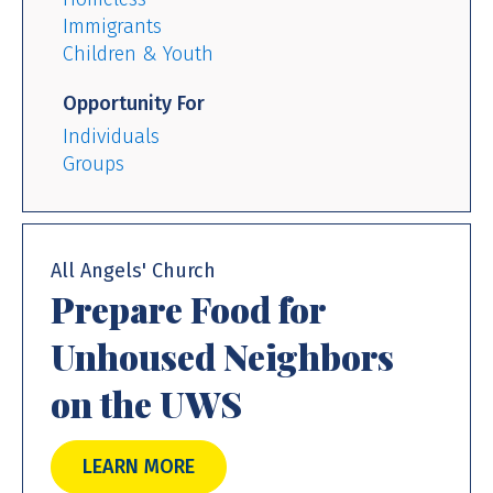
Immigrants
Children & Youth
Opportunity For
Individuals
Groups
All Angels' Church
Prepare Food for
Unhoused Neighbors
on the UWS
LEARN MORE