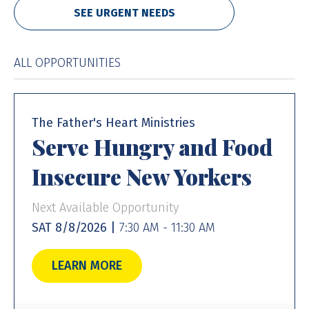
SEE URGENT NEEDS
ALL OPPORTUNITIES
The Father's Heart Ministries
Serve Hungry and Food
Insecure New Yorkers
Next Available Opportunity
SAT 8/8/2026 |
7:30 AM - 11:30 AM
LEARN MORE