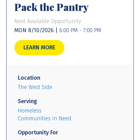
Pack the Pantry
Next Available Opportunity
MON 8/10/2026 |
6:00 PM - 7:00 PM
LEARN MORE
Location
The West Side
Serving
Homeless
Communities in Need
Opportunity For