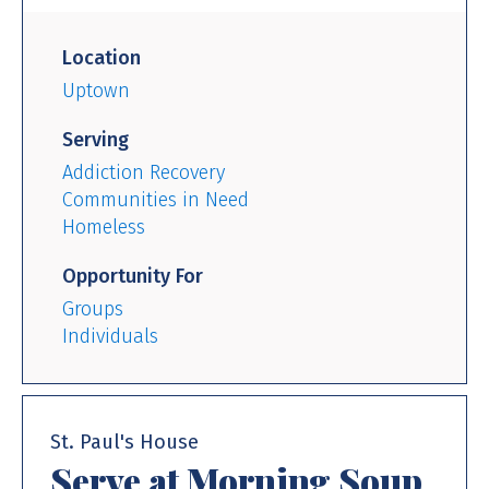
Location
Uptown
Serving
Addiction Recovery
Communities in Need
Homeless
Opportunity For
Groups
Individuals
St. Paul's House
Serve at Morning Soup