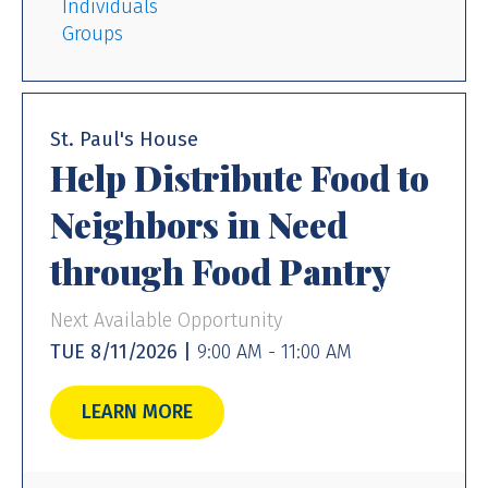
Individuals
Groups
St. Paul's House
Help Distribute Food to
Neighbors in Need
through Food Pantry
Next Available Opportunity
TUE 8/11/2026 |
9:00 AM - 11:00 AM
LEARN MORE