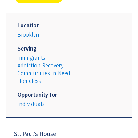
Location
Brooklyn
Serving
Immigrants
Addiction Recovery
Communities in Need
Homeless
Opportunity For
Individuals
St. Paul's House