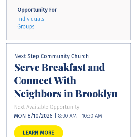
Opportunity For
Individuals
Groups
Next Step Community Church
Serve Breakfast and
Connect With
Neighbors in Brooklyn
Next Available Opportunity
MON 8/10/2026 |
8:00 AM - 10:30 AM
LEARN MORE