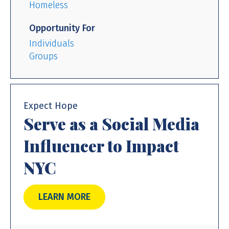
Homeless
Opportunity For
Individuals
Groups
Expect Hope
Serve as a Social Media
Influencer to Impact
NYC
LEARN MORE