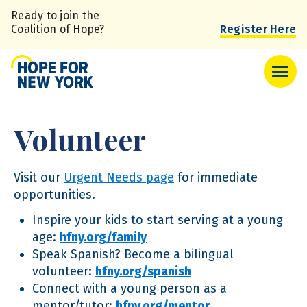
Skip
Ready to join the
to
Coalition of Hope?
Register Here
main
content
Volunteer
Visit our
Urgent Needs page
for immediate
opportunities.
Inspire your kids to start serving at a young
age:
hfny.org/family
Speak Spanish? Become a bilingual
volunteer:
hfny.org/spanish
Connect with a young person as a
mentor/tutor:
hfny.org/mentor