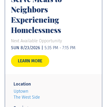
Neighbors
Experiencing
Homelessness
Next Available Opportunity
SUN 8/23/2026 |
5:35 PM - 7:15 PM
LEARN MORE
Location
Uptown
The West Side