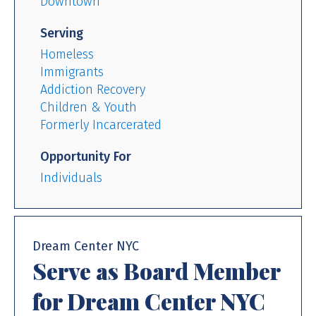
Downtown
Serving
Homeless
Immigrants
Addiction Recovery
Children & Youth
Formerly Incarcerated
Opportunity For
Individuals
Dream Center NYC
Serve as Board Member
for Dream Center NYC