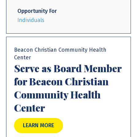
Opportunity For
Individuals
Beacon Christian Community Health
Center
Serve as Board Member
for Beacon Christian
Community Health
Center
LEARN MORE