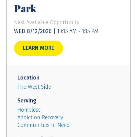
Park
Next Available Opportunity
WED 8/12/2026 |
10:15 AM - 1:15 PM
LEARN MORE
Location
The West Side
Serving
Homeless
Addiction Recovery
Communities in Need