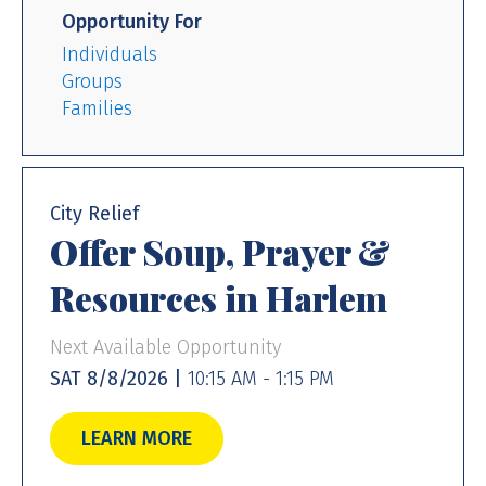
Opportunity For
Individuals
Groups
Families
City Relief
Offer Soup, Prayer &
Resources in Harlem
Next Available Opportunity
SAT 8/8/2026 |
10:15 AM - 1:15 PM
LEARN MORE