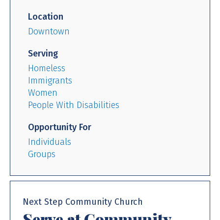
Location
Downtown
Serving
Homeless
Immigrants
Women
People With Disabilities
Opportunity For
Individuals
Groups
Next Step Community Church
Serve at Community