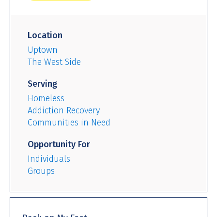
Location
Uptown
The West Side
Serving
Homeless
Addiction Recovery
Communities in Need
Opportunity For
Individuals
Groups