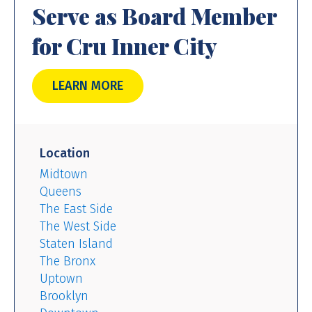
Serve as Board Member
for Cru Inner City
LEARN MORE
Location
Midtown
Queens
The East Side
The West Side
Staten Island
The Bronx
Uptown
Brooklyn