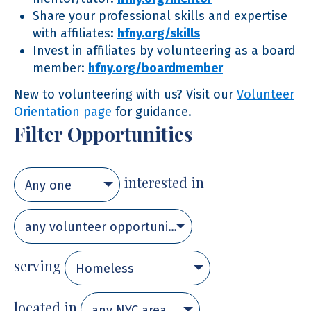
Share your professional skills and expertise
with affiliates:
hfny.org/skills
Invest in affiliates by volunteering as a board
member:
hfny.org/boardmember
New to volunteering with us? Visit our
Volunteer
Orientation page
for guidance.
Filter Opportunities
interested in
Any one
any volunteer opportunity
serving
Homeless
located in
any NYC area