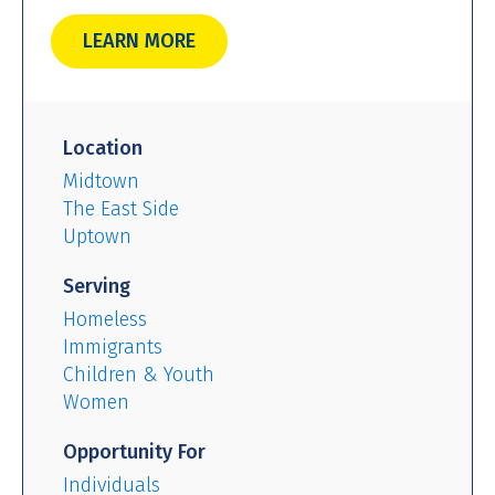
LEARN MORE
Location
Midtown
The East Side
Uptown
Serving
Homeless
Immigrants
Children & Youth
Women
Opportunity For
Individuals