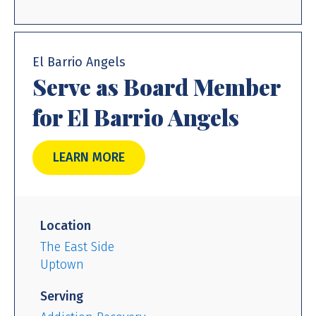
El Barrio Angels
Serve as Board Member
for El Barrio Angels
LEARN MORE
Location
The East Side
Uptown
Serving