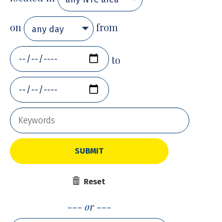
on
from
any day
to
SUBMIT
Reset
or