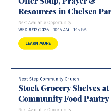
Offer Soup, Prayer &
Resources in Chelsea Pa
Next Available Opportunity
WED 8/12/2026 |
10:15 AM - 1:15 PM
LEARN MORE
Next Step Community Church
Stock Grocery Shelves at
Community Food Pantry
Next Available Opportunity