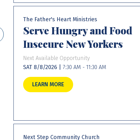
The Father's Heart Ministries
Serve Hungry and Food
Insecure New Yorkers
Next Available Opportunity
SAT 8/8/2026 |
7:30 AM - 11:30 AM
LEARN MORE
Next Step Community Church