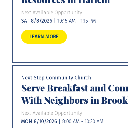
Next Available Opportunity
SAT 8/8/2026 |
10:15 AM - 1:15 PM
LEARN MORE
Next Step Community Church
Serve Breakfast and Con
With Neighbors in Brook
Next Available Opportunity
MON 8/10/2026 |
8:00 AM - 10:30 AM