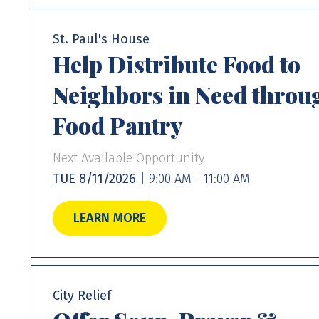
St. Paul's House
Help Distribute Food to
Neighbors in Need throu
Food Pantry
Next Available Opportunity
TUE 8/11/2026 |
9:00 AM - 11:00 AM
LEARN MORE
City Relief