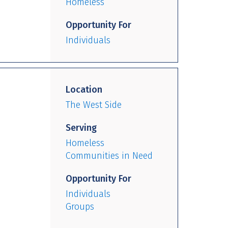
Homeless
Opportunity For
Individuals
Location
The West Side
Serving
Homeless
Communities in Need
Opportunity For
Individuals
Groups