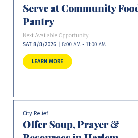
Serve at Community Foo
Pantry
Next Available Opportunity
SAT 8/8/2026 |
8:00 AM - 11:00 AM
LEARN MORE
City Relief
Offer Soup, Prayer &
Resources in Harlem