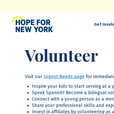
Skip
to
main
content
Get Invol
Volunteer
Visit our
Urgent Needs page
for immediate
Inspire your kids to start serving at a
Speak Spanish? Become a bilingual vo
Connect with a young person as a men
Share your professional skills and expe
Invest in affiliates by volunteering a