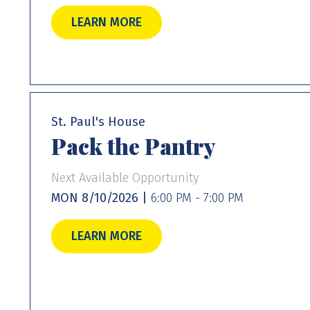
LEARN MORE
St. Paul's House
Pack the Pantry
Next Available Opportunity
MON 8/10/2026 |
6:00 PM - 7:00 PM
LEARN MORE