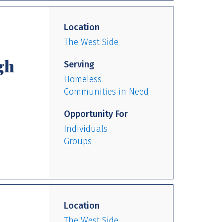
Location
The West Side
gh
Serving
Homeless
Communities in Need
Opportunity For
Individuals
Groups
Location
The West Side