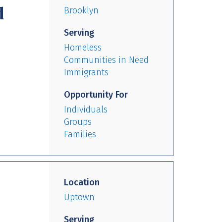
d
Brooklyn
Serving
Homeless
Communities in Need
Immigrants
Opportunity For
Individuals
Groups
Families
Location
Uptown
Serving