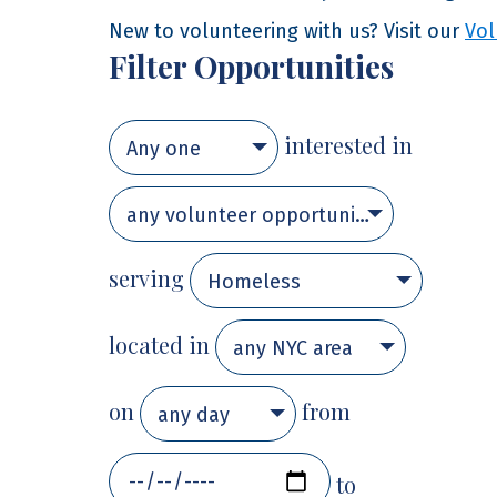
New to volunteering with us? Visit our
Vol
Filter Opportunities
interested in
Any one
any volunteer opportunity
serving
Homeless
located in
any NYC area
on
from
any day
to