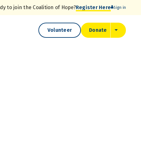
dy to join the
Coalition of Hope?
Register Here
Sign in
Volunteer
Donate