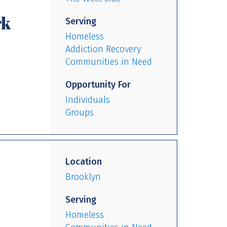
rk
Serving
Homeless
Addiction Recovery
Communities in Need
Opportunity For
Individuals
Groups
Location
Brooklyn
Serving
Homeless