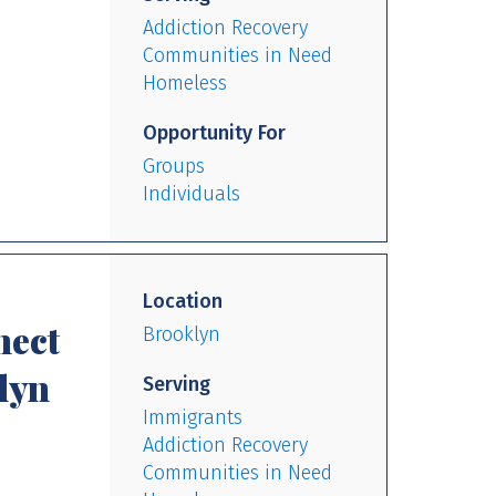
Addiction Recovery
Communities in Need
Homeless
Opportunity For
Groups
Individuals
Location
nect
Brooklyn
lyn
Serving
Immigrants
Addiction Recovery
Communities in Need