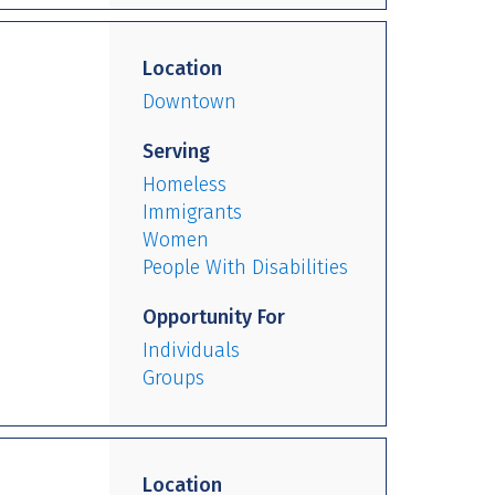
Location
Downtown
Serving
Homeless
Immigrants
Women
People With Disabilities
Opportunity For
Individuals
Groups
Location