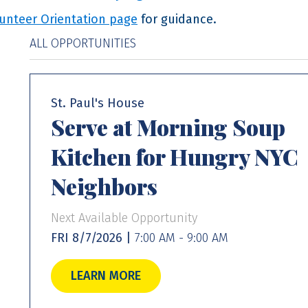
unteer Orientation page
for guidance.
ALL OPPORTUNITIES
St. Paul's House
Serve at Morning Soup
Kitchen for Hungry NYC
Neighbors
Next Available Opportunity
FRI 8/7/2026 |
7:00 AM - 9:00 AM
LEARN MORE