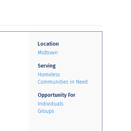
Location
Midtown
Serving
Homeless
Communities in Need
Opportunity For
Individuals
Groups