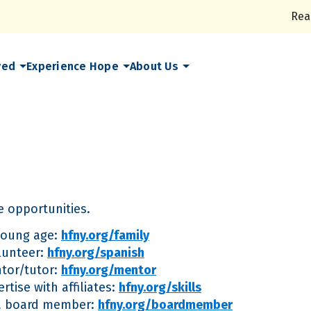
Rea
ved
Experience Hope
About Us
 opportunities.
 young age:
hfny.org/family
lunteer:
hfny.org/spanish
tor/tutor:
hfny.org/mentor
rtise with affiliates:
hfny.org/skills
s a board member:
hfny.org/boardmember