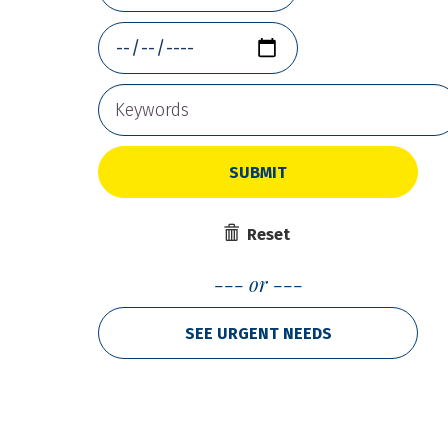
SUBMIT
Reset
or
SEE URGENT NEEDS