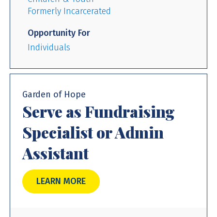
Formerly Incarcerated
Opportunity For
Individuals
Garden of Hope
Serve as Fundraising
Specialist or Admin
Assistant
LEARN MORE