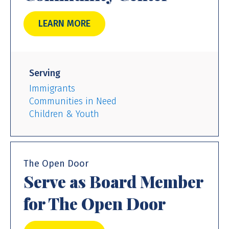
LEARN MORE
Serving
Immigrants
Communities in Need
Children & Youth
The Open Door
Serve as Board Member
for The Open Door