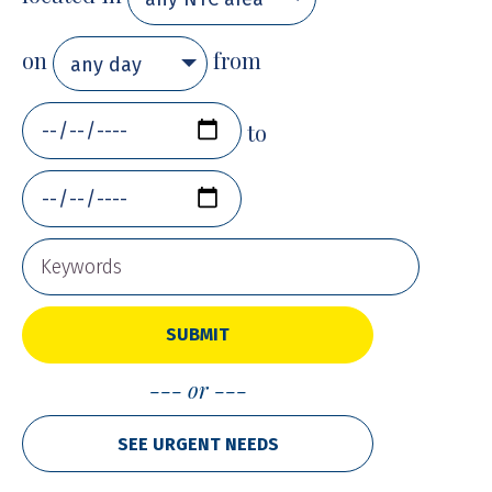
on
from
any day
to
SUBMIT
or
SEE URGENT NEEDS