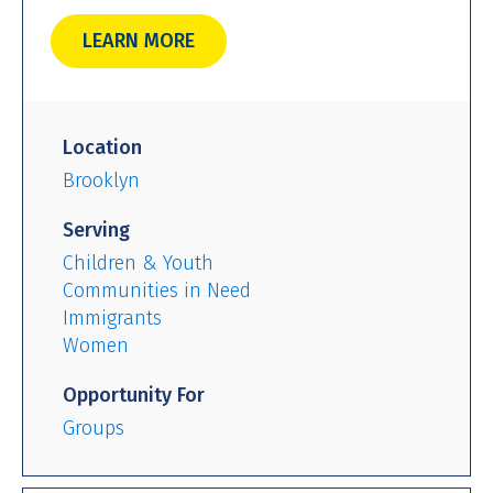
LEARN MORE
Location
Brooklyn
Serving
Children & Youth
Communities in Need
Immigrants
Women
Opportunity For
Groups