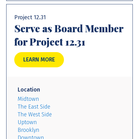
Project 12.31
Serve as Board Member
for Project 12.31
LEARN MORE
Location
Midtown
The East Side
The West Side
Uptown
Brooklyn
Downtown