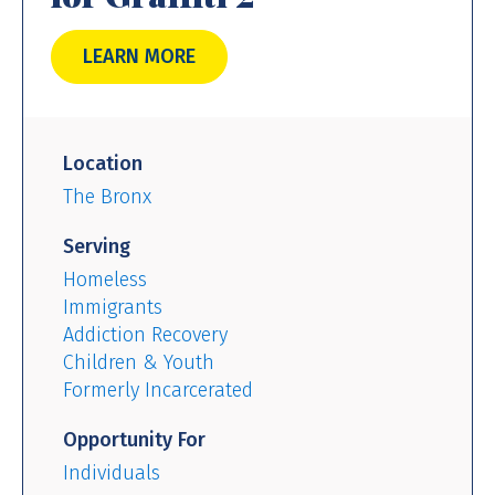
LEARN MORE
Location
The Bronx
Serving
Homeless
Immigrants
Addiction Recovery
Children & Youth
Formerly Incarcerated
Opportunity For
Individuals