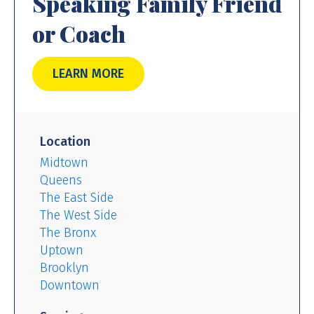
Speaking Family Friend
or Coach
LEARN MORE
Location
Midtown
Queens
The East Side
The West Side
The Bronx
Uptown
Brooklyn
Downtown