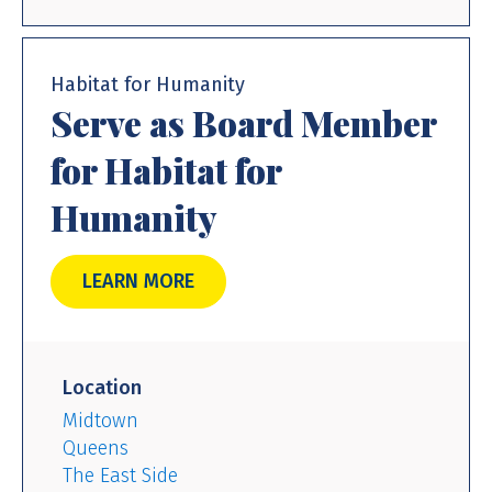
Habitat for Humanity
Serve as Board Member
for Habitat for
Humanity
LEARN MORE
Location
Midtown
Queens
The East Side