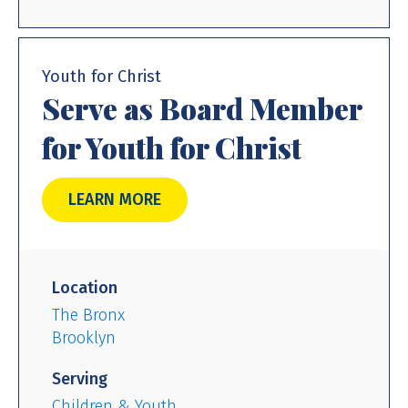
Youth for Christ
Serve as Board Member
for Youth for Christ
LEARN MORE
Location
The Bronx
Brooklyn
Serving
Children & Youth