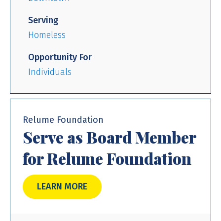
Serving
Homeless
Opportunity For
Individuals
Relume Foundation
Serve as Board Member
for Relume Foundation
LEARN MORE