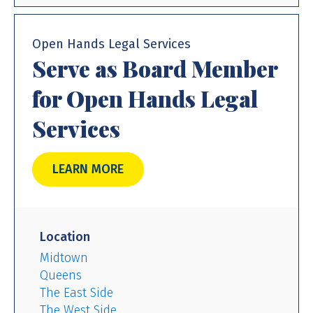
Open Hands Legal Services
Serve as Board Member
for Open Hands Legal
Services
LEARN MORE
Location
Midtown
Queens
The East Side
The West Side