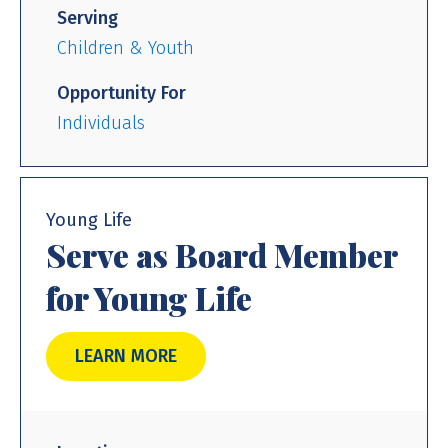
Serving
Children & Youth
Opportunity For
Individuals
Young Life
Serve as Board Member
for Young Life
LEARN MORE