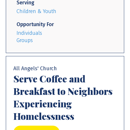
Serving
Children & Youth
Opportunity For
Individuals
Groups
All Angels' Church
Serve Coffee and
Breakfast to Neighbors
Experiencing
Homelessness