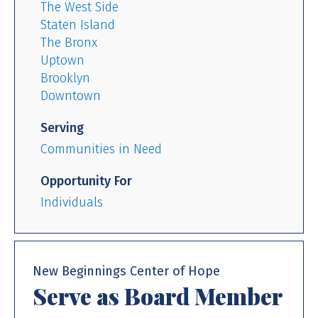
The West Side
Staten Island
The Bronx
Uptown
Brooklyn
Downtown
Serving
Communities in Need
Opportunity For
Individuals
New Beginnings Center of Hope
Serve as Board Member