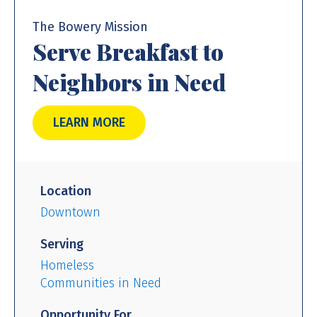
The Bowery Mission
Serve Breakfast to
Neighbors in Need
LEARN MORE
Location
Downtown
Serving
Homeless
Communities in Need
Opportunity For