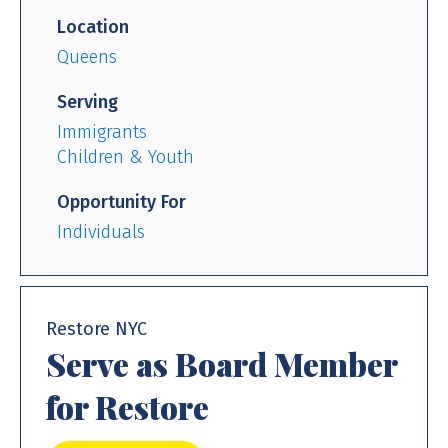
Location
Queens
Serving
Immigrants
Children & Youth
Opportunity For
Individuals
Restore NYC
Serve as Board Member
for Restore