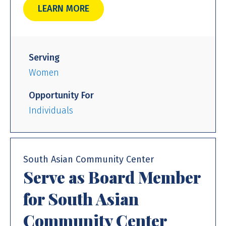
LEARN MORE
Serving
Women
Opportunity For
Individuals
South Asian Community Center
Serve as Board Member
for South Asian
Community Center