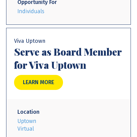
Opportunity For
Individuals
Viva Uptown
Serve as Board Member
for Viva Uptown
LEARN MORE
Location
Uptown
Virtual