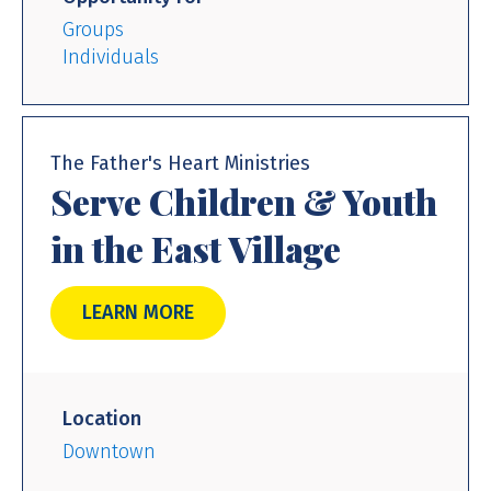
Groups
Individuals
The Father's Heart Ministries
Serve Children & Youth
in the East Village
LEARN MORE
Location
Downtown