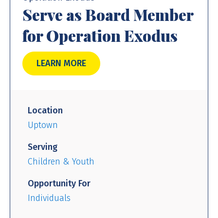
Serve as Board Member
for Operation Exodus
LEARN MORE
Location
Uptown
Serving
Children & Youth
Opportunity For
Individuals