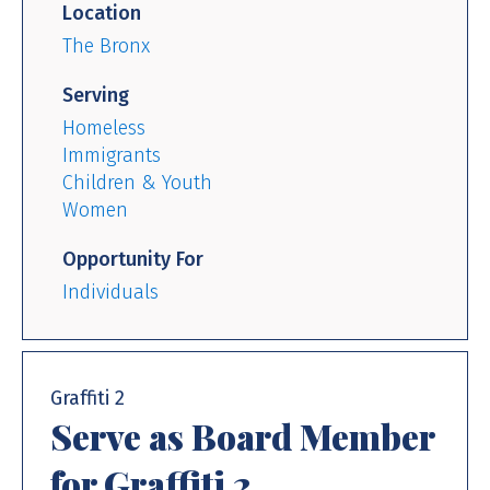
Location
The Bronx
Serving
Homeless
Immigrants
Children & Youth
Women
Opportunity For
Individuals
Graffiti 2
Serve as Board Member
for Graffiti 2