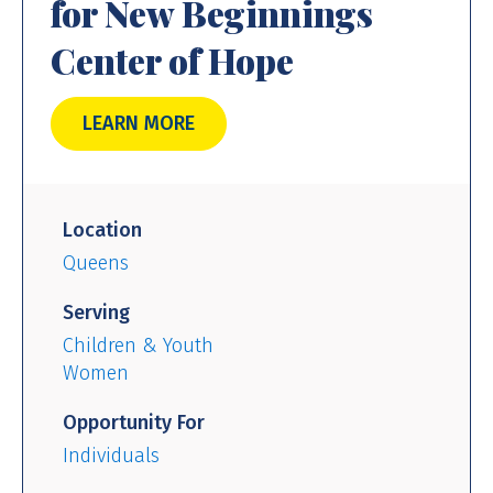
for New Beginnings
Center of Hope
LEARN MORE
Location
Queens
Serving
Children & Youth
Women
Opportunity For
Individuals