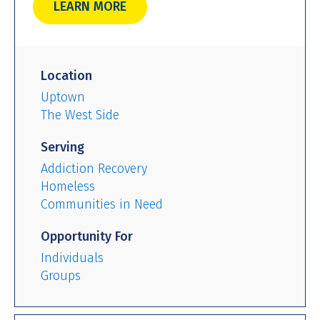
LEARN MORE
Location
Uptown
The West Side
Serving
Addiction Recovery
Homeless
Communities in Need
Opportunity For
Individuals
Groups