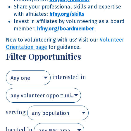
Share your professional skills and expertise
with affiliates:
hfny.org/skills
Invest in affiliates by volunteering as a board
member:
hfny.org/boardmember
New to volunteering with us? Visit our
Volunteer
Orientation page
for guidance.
Filter Opportunities
interested in
Any one
any volunteer opportunity
serving
any population
located in
any NYC area