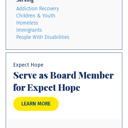
Serving
Addiction Recovery
Children & Youth
Homeless
Immigrants
People With Disabilities
Expect Hope
Serve as Board Member
for Expect Hope
LEARN MORE