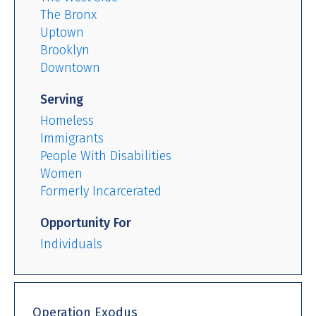
The Bronx
Uptown
Brooklyn
Downtown
Serving
Homeless
Immigrants
People With Disabilities
Women
Formerly Incarcerated
Opportunity For
Individuals
Operation Exodus