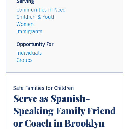
Serving
Communities in Need
Children & Youth
Women
Immigrants
Opportunity For
Individuals
Groups
Safe Families for Children
Serve as Spanish-
Speaking Family Friend
or Coach in Brooklyn