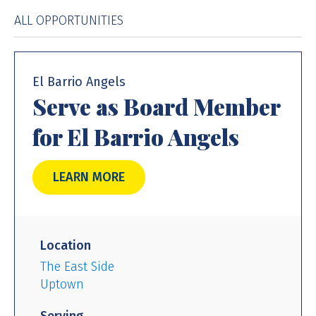
ALL OPPORTUNITIES
El Barrio Angels
Serve as Board Member
for El Barrio Angels
LEARN MORE
Location
The East Side
Uptown