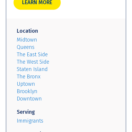
LEARN MORE
Location
Midtown
Queens
The East Side
The West Side
Staten Island
The Bronx
Uptown
Brooklyn
Downtown
Serving
Immigrants