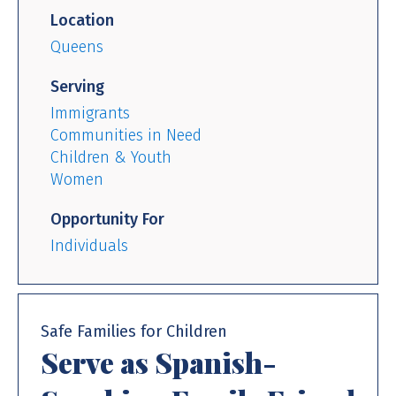
Location
Queens
Serving
Immigrants
Communities in Need
Children & Youth
Women
Opportunity For
Individuals
Safe Families for Children
Serve as Spanish-