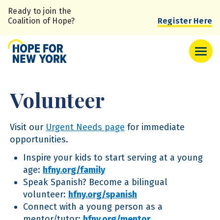
Skip
Ready to join the
to
Coalition of Hope?
Register Here
main
content
Volunteer
Visit our
Urgent Needs page
for immediate
opportunities.
Inspire your kids to start serving at a young
age:
hfny.org/family
Speak Spanish? Become a bilingual
volunteer:
hfny.org/spanish
Connect with a young person as a
mentor/tutor:
hfny.org/mentor