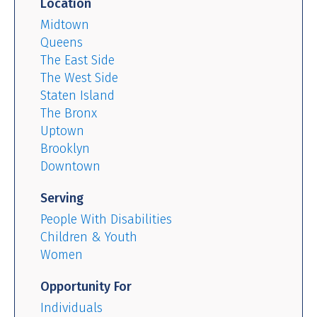
Location
Midtown
Queens
The East Side
The West Side
Staten Island
The Bronx
Uptown
Brooklyn
Downtown
Serving
People With Disabilities
Children & Youth
Women
Opportunity For
Individuals